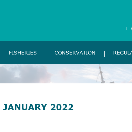
t.
FISHERIES
CONSERVATION
REGUL
 JANUARY 2022