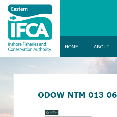
HOME
ABOUT
ODOW NTM 013 06