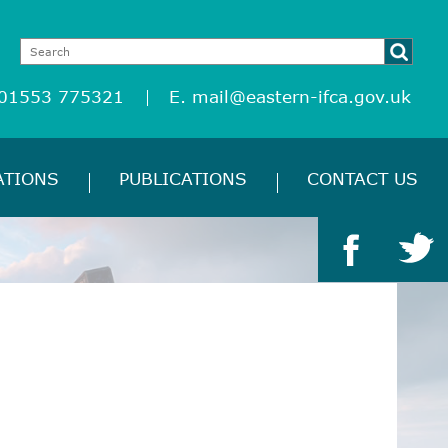
 01553 775321
E.
mail@eastern-ifca.gov.uk
ATIONS
PUBLICATIONS
CONTACT US