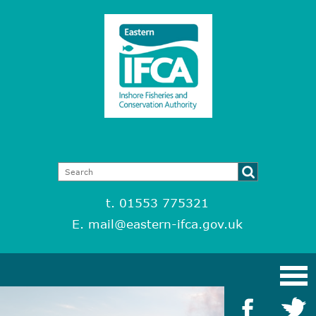
t. 01553 775321
E.
mail@eastern-ifca.gov.uk