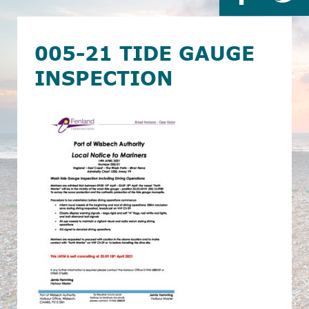
005-21 TIDE GAUGE
INSPECTION