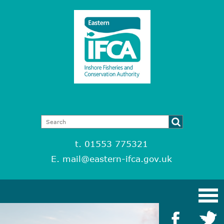
t. 01553 775321
E.
mail@eastern-ifca.gov.uk