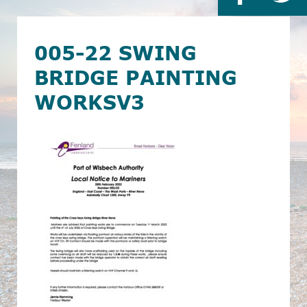
005-22 SWING
BRIDGE PAINTING
WORKSV3