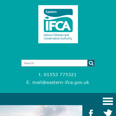
t. 01553 775321
E.
mail@eastern-ifca.gov.uk