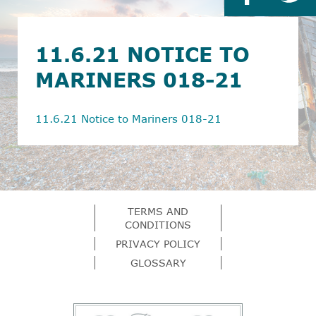
11.6.21 NOTICE TO
MARINERS 018-21
11.6.21 Notice to Mariners 018-21
TERMS AND
CONDITIONS
PRIVACY POLICY
GLOSSARY