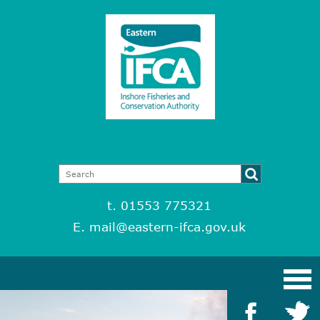
t. 01553 775321
E.
mail@eastern-ifca.gov.uk