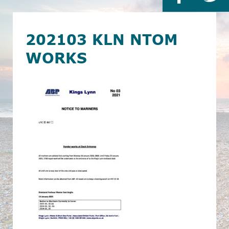
202103 KLN NTOM
WORKS