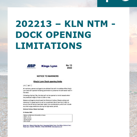
202213 – KLN NTM -
DOCK OPENING
LIMITATIONS