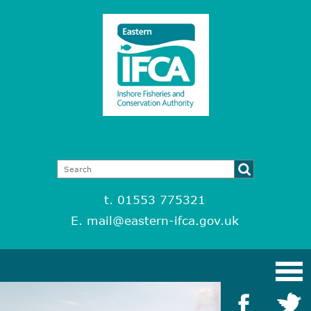
t. 01553 775321
E.
mail@eastern-ifca.gov.uk