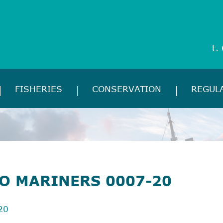
t.
FISHERIES
CONSERVATION
REGUL
TO MARINERS 0007-20
20