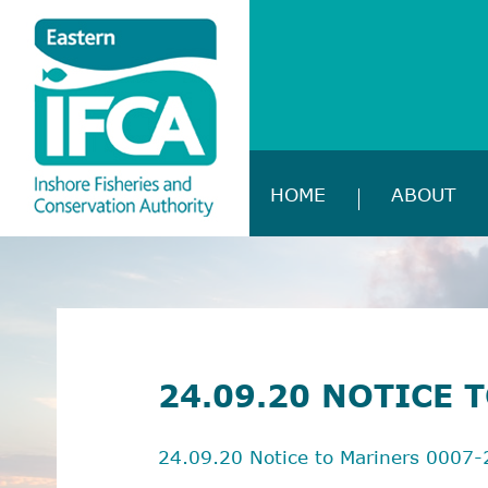
HOME
ABOUT
24.09.20 NOTICE 
24.09.20 Notice to Mariners 0007-