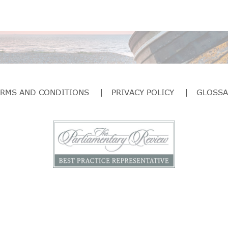
ERMS AND CONDITIONS
PRIVACY POLICY
GLOSSA