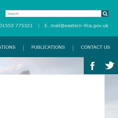
 01553 775321
E.
mail@eastern-ifca.gov.uk
ATIONS
PUBLICATIONS
CONTACT US