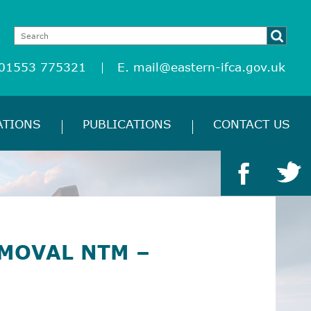
 01553 775321
E.
mail@eastern-ifca.gov.uk
ATIONS
PUBLICATIONS
CONTACT US
MOVAL NTM –