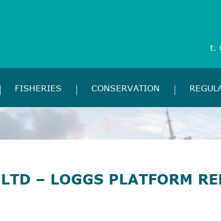
t.
FISHERIES
CONSERVATION
REGUL
LTD – LOGGS PLATFORM RE