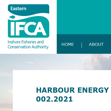
HOME
ABOUT
HARBOUR ENERGY 
002.2021