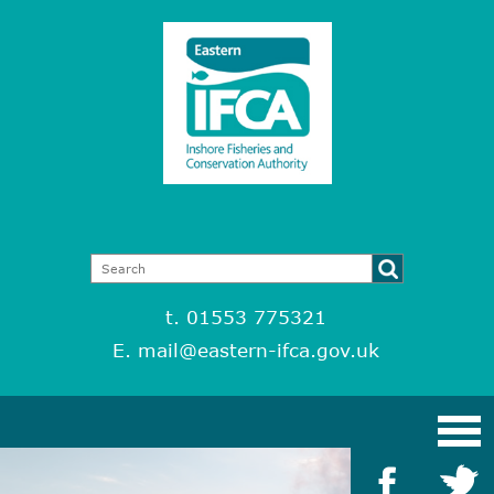
t. 01553 775321
E.
mail@eastern-ifca.gov.uk