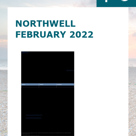
NORTHWELL
FEBRUARY 2022