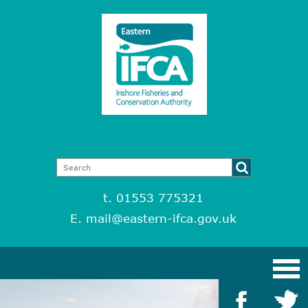
t. 01553 775321
E.
mail@eastern-ifca.gov.uk