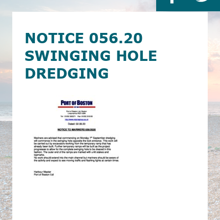
NOTICE 056.20
SWINGING HOLE
DREDGING