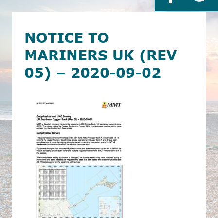
NOTICE TO
MARINERS UK (REV
05) – 2020-09-02