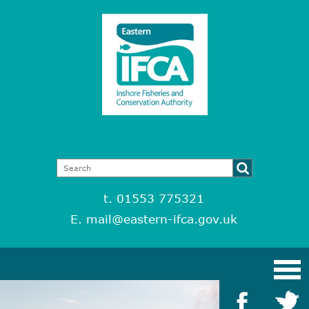
t. 01553 775321
E.
mail@eastern-ifca.gov.uk