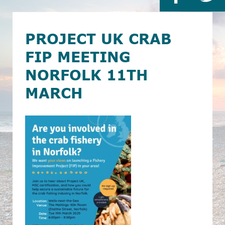
PROJECT UK CRAB
FIP MEETING
NORFOLK 11TH
MARCH