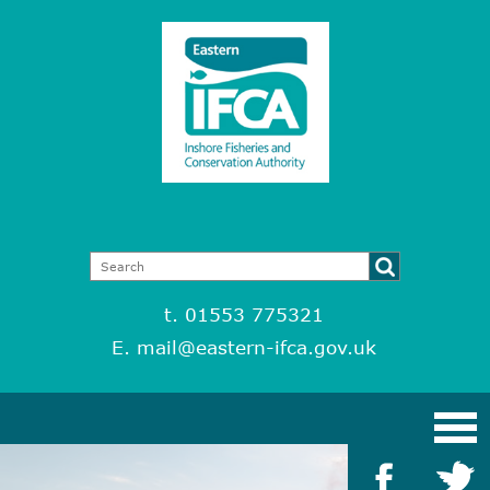
t. 01553 775321
E.
mail@eastern-ifca.gov.uk