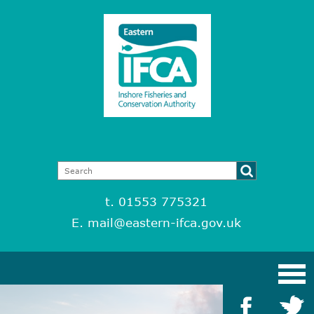
t. 01553 775321
E.
mail@eastern-ifca.gov.uk