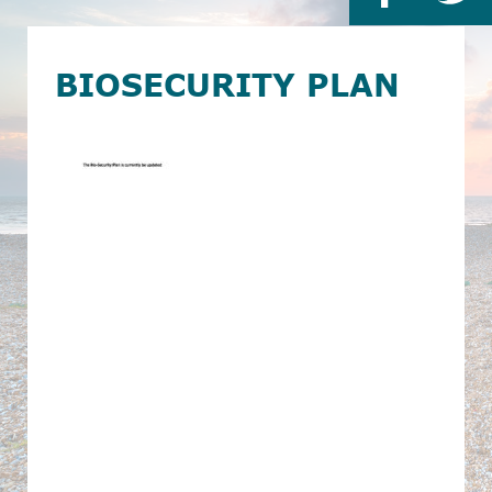
BIOSECURITY PLAN