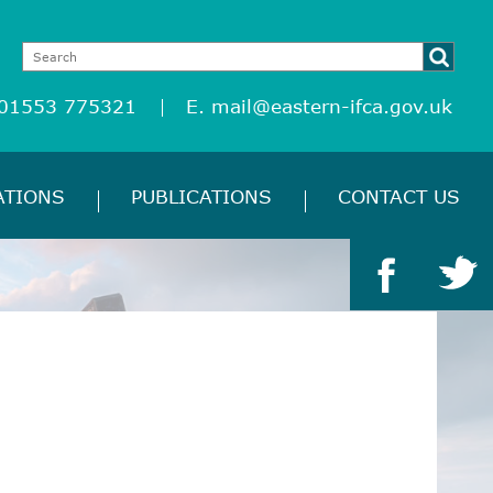
 01553 775321
E.
mail@eastern-ifca.gov.uk
ATIONS
PUBLICATIONS
CONTACT US