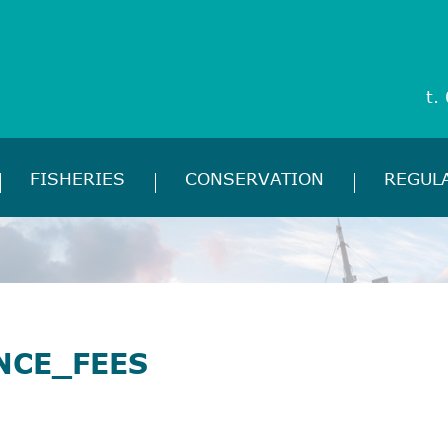
t.
FISHERIES
CONSERVATION
REGUL
NCE_FEES