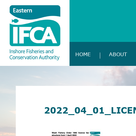
HOME
ABOUT
2022_04_01_LICE