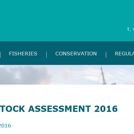
t.
FISHERIES
CONSERVATION
REGUL
STOCK ASSESSMENT 2016
2016