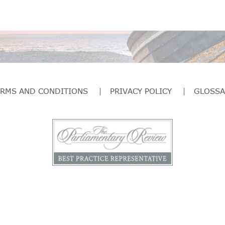
ERMS AND CONDITIONS
PRIVACY POLICY
GLOSSA