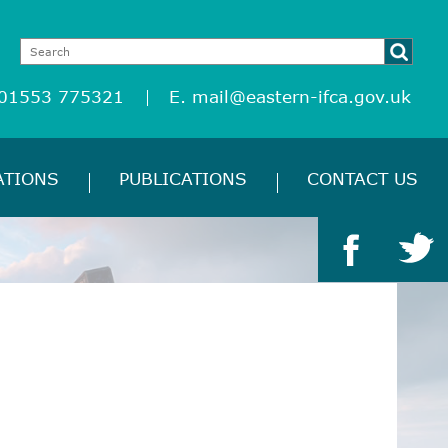
 01553 775321
E.
mail@eastern-ifca.gov.uk
ATIONS
PUBLICATIONS
CONTACT US