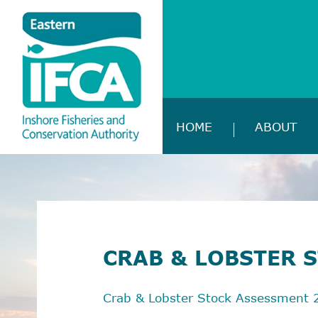
HOME
ABOUT
CRAB & LOBSTER 
Crab & Lobster Stock Assessment 