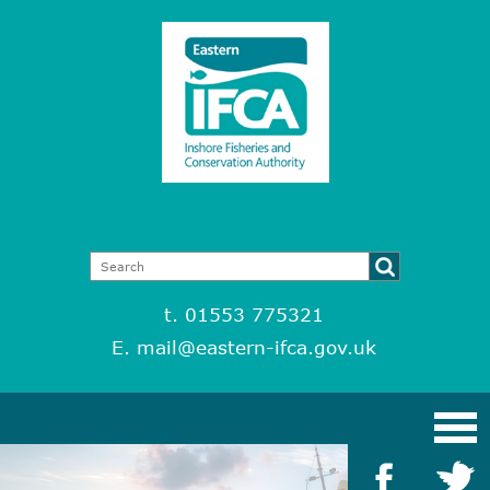
t. 01553 775321
E.
mail@eastern-ifca.gov.uk