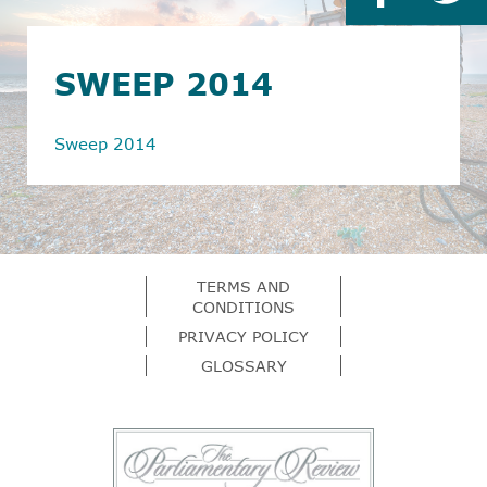
SWEEP 2014
Sweep 2014
TERMS AND
CONDITIONS
PRIVACY POLICY
GLOSSARY