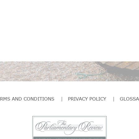
ERMS AND CONDITIONS
PRIVACY POLICY
GLOSSA