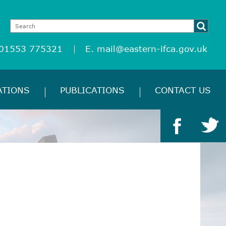
 01553 775321
E.
mail@eastern-ifca.gov.uk
ATIONS
PUBLICATIONS
CONTACT US