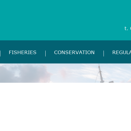
t.
FISHERIES
CONSERVATION
REGUL