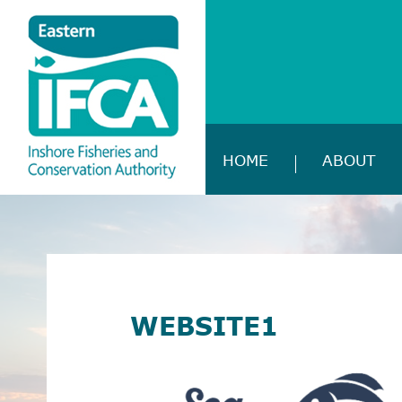
HOME
ABOUT
WEBSITE1