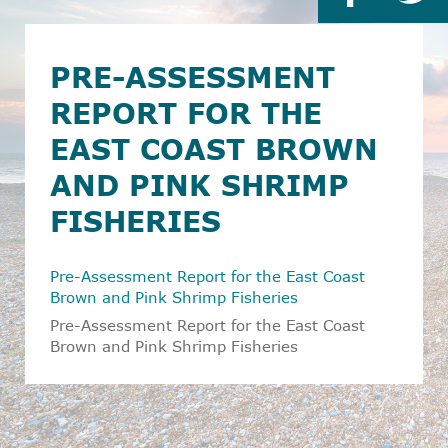
PRE-ASSESSMENT
REPORT FOR THE
EAST COAST BROWN
AND PINK SHRIMP
FISHERIES
Pre-Assessment Report for the East Coast
Brown and Pink Shrimp Fisheries
Pre-Assessment Report for the East Coast
Brown and Pink Shrimp Fisheries