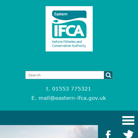
t. 01553 775321
E.
mail@eastern-ifca.gov.uk