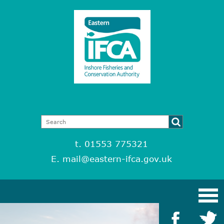
t. 01553 775321
E.
mail@eastern-ifca.gov.uk