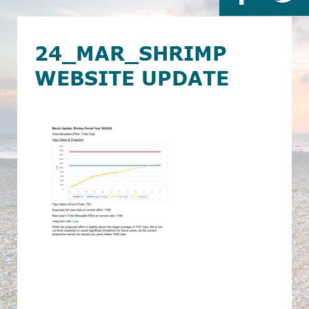
24_MAR_SHRIMP
WEBSITE UPDATE