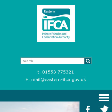
t. 01553 775321
E.
mail@eastern-ifca.gov.uk