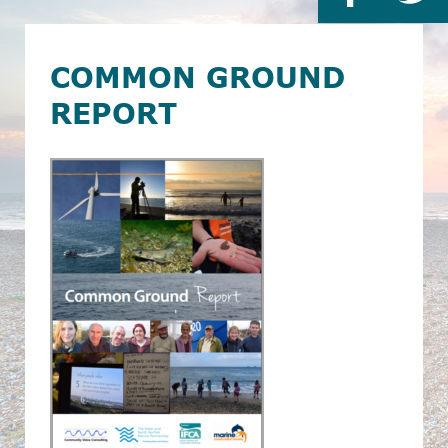
COMMON GROUND
REPORT