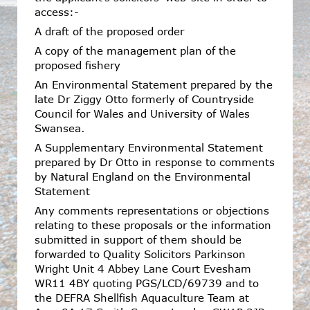
access:-
A draft of the proposed order
A copy of the management plan of the
proposed fishery
An Environmental Statement prepared by the
late Dr Ziggy Otto formerly of Countryside
Council for Wales and University of Wales
Swansea.
A Supplementary Environmental Statement
prepared by Dr Otto in response to comments
by Natural England on the Environmental
Statement
Any comments representations or objections
relating to these proposals or the information
submitted in support of them should be
forwarded to Quality Solicitors Parkinson
Wright Unit 4 Abbey Lane Court Evesham
WR11 4BY quoting PGS/LCD/69739 and to
the DEFRA Shellfish Aquaculture Team at