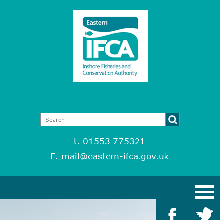
t. 01553 775321
E.
mail@eastern-ifca.gov.uk