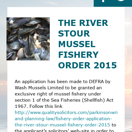
THE RIVER
STOUR
MUSSEL
FISHERY
ORDER 2015
An application has been made to DEFRA by
Wash Mussels Limited to be granted an
exclusive right of mussel fishery under
section 1 of the Sea Fisheries (Shellfish) Act
1967. Follow this link
http://www.qualitysolicitors.com/parkinsonwright/s
and-planning-law/fishery-order-application-
the-river-stour-mussel-fishery-order-2015
to
the applicant’s solicitors’ web-site in order to