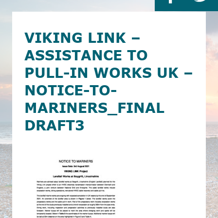
VIKING LINK –
ASSISTANCE TO
PULL-IN WORKS UK –
NOTICE-TO-
MARINERS_FINAL
DRAFT3