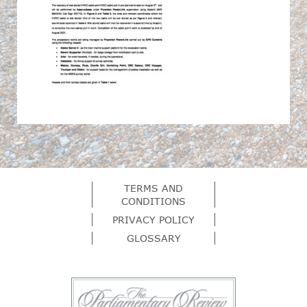
TERMS AND
CONDITIONS
PRIVACY POLICY
GLOSSARY