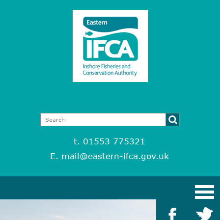
t. 01553 775321
E.
mail@eastern-ifca.gov.uk