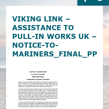
VIKING LINK –
ASSISTANCE TO
PULL-IN WORKS UK –
NOTICE-TO-
MARINERS_FINAL_PPL