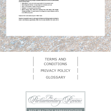
TERMS AND
CONDITIONS
PRIVACY POLICY
GLOSSARY