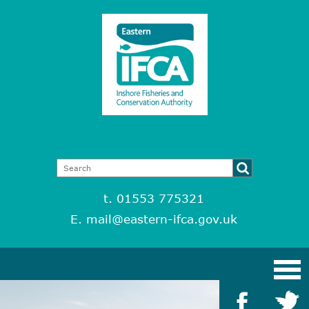
t. 01553 775321
E.
mail@eastern-ifca.gov.uk