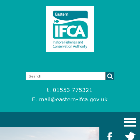
t. 01553 775321
E.
mail@eastern-ifca.gov.uk