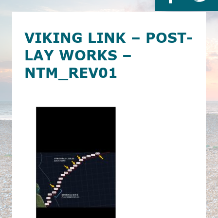
VIKING LINK – POST-
LAY WORKS –
NTM_REV01