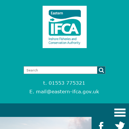
t. 01553 775321
E.
mail@eastern-ifca.gov.uk