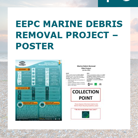
EEPC MARINE DEBRIS
REMOVAL PROJECT –
POSTER