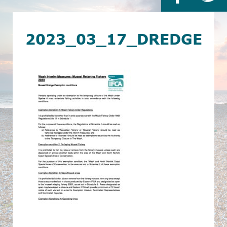
2023_03_17_DREDGE_E