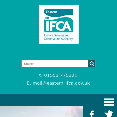
t. 01553 775321
E.
mail@eastern-ifca.gov.uk