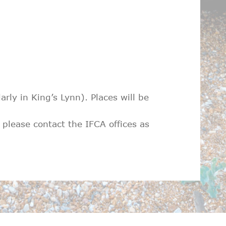
ly in King’s Lynn). Places will be
 please contact the IFCA offices as