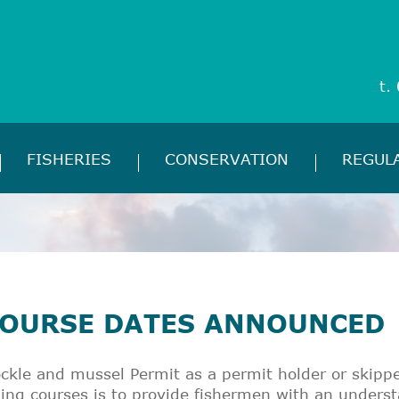
t.
FISHERIES
CONSERVATION
REGUL
COURSE DATES ANNOUNCED
ckle and mussel Permit as a permit holder or skipp
ing courses is to provide fishermen with an unders