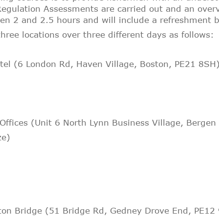
egulation Assessments are carried out and an overv
een 2 and 2.5 hours and will include a refreshment 
hree locations over three different days as follows:
tel (6 London Rd, Haven Village, Boston, PE21 8SH
 Offices (Unit 6 North Lynn Business Village, Bergen
ze
)
tton Bridge (51 Bridge Rd, Gedney Drove End, PE12