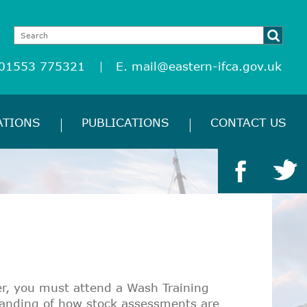
 01553 775321
E.
mail@eastern-ifca.gov.uk
ATIONS
PUBLICATIONS
CONTACT US
er, you must attend a Wash Training
tanding of how stock assessments are