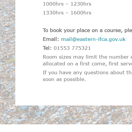
1000hrs – 1230hrs
1330hrs – 1600hrs
To book your place on a course, ple
Email:
mail@eastern-ifca.gov.uk
Tel:
01553 775321
Room sizes may limit the number of
allocated on a first come, first serv
If you have any questions about the
soon as possible.