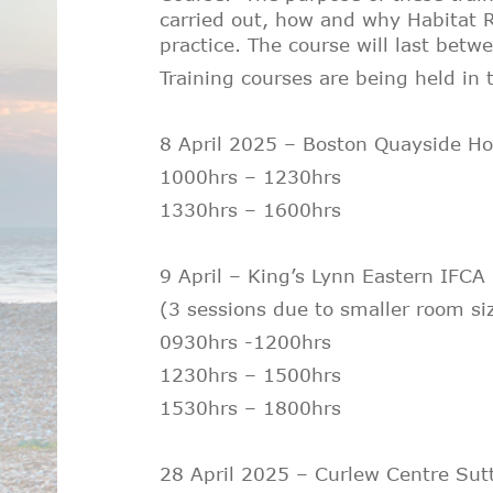
carried out, how and why Habitat R
practice. The course will last betw
Training courses are being held in t
8 April 2025 – Boston Quayside Ho
1000hrs – 1230hrs
1330hrs – 1600hrs
9 April – King’s Lynn Eastern IFCA
(
3 sessions due to smaller room si
0930hrs -1200hrs
1230hrs – 1500hrs
1530hrs – 1800hrs
28 April 2025 – Curlew Centre Su