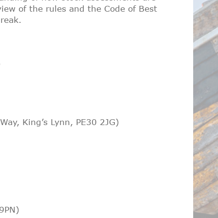
iew of the rules and the Code of Best
break.
)
 Way, King’s Lynn, PE30 2JG)
 9PN)