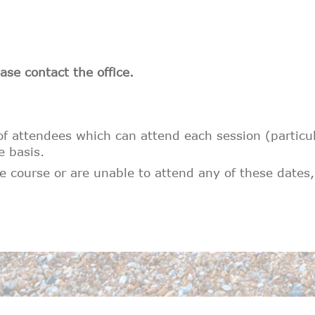
ase contact the office.
 attendees which can attend each session (particular
e basis.
 course or are unable to attend any of these dates,