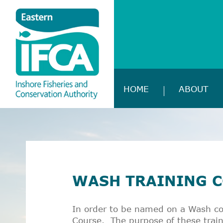
HOME
ABOUT
WASH TRAINING 
In order to be named on a Wash co
Course. The purpose of these train