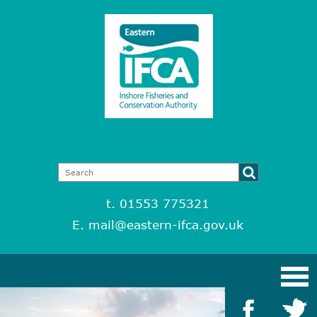
t. 01553 775321
E.
mail@eastern-ifca.gov.uk