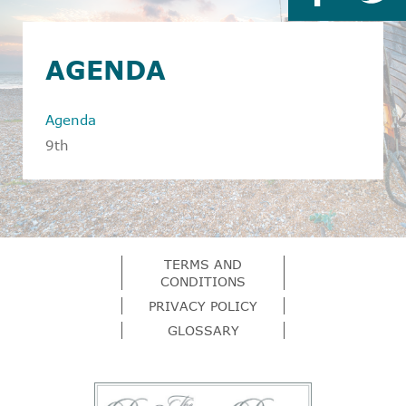
AGENDA
Agenda
9th
TERMS AND
CONDITIONS
PRIVACY POLICY
GLOSSARY