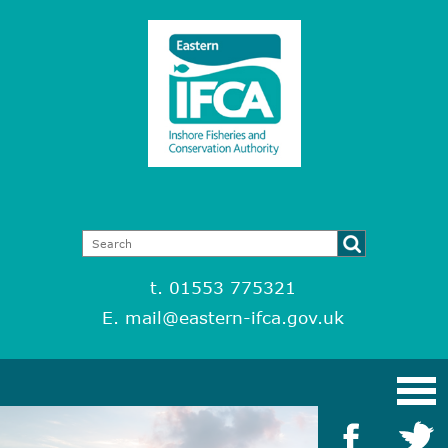
t. 01553 775321
E.
mail@eastern-ifca.gov.uk