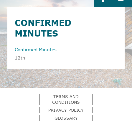
CONFIRMED
MINUTES
Confirmed Minutes
12th
TERMS AND
CONDITIONS
PRIVACY POLICY
GLOSSARY