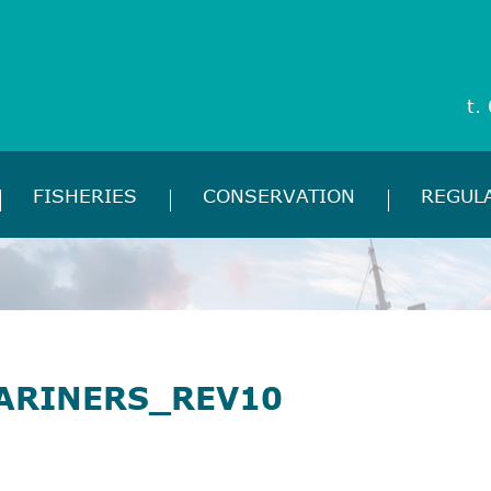
t.
FISHERIES
CONSERVATION
REGUL
ARINERS_REV10