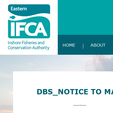
HOME
ABOUT
DBS_NOTICE TO M