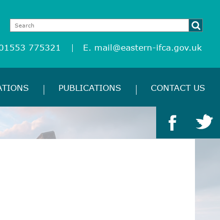
 01553 775321
E.
mail@eastern-ifca.gov.uk
ATIONS
PUBLICATIONS
CONTACT US