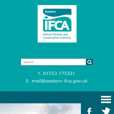
t. 01553 775321
E.
mail@eastern-ifca.gov.uk