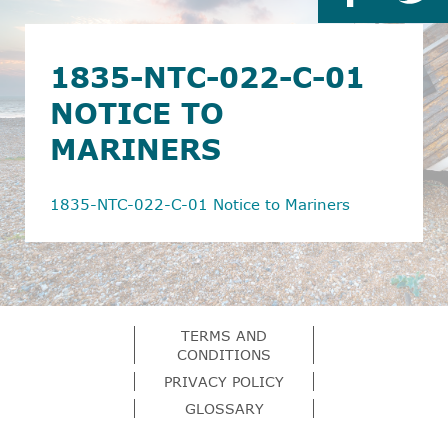
1835-NTC-022-C-01
NOTICE TO
MARINERS
1835-NTC-022-C-01 Notice to Mariners
TERMS AND
CONDITIONS
PRIVACY POLICY
GLOSSARY