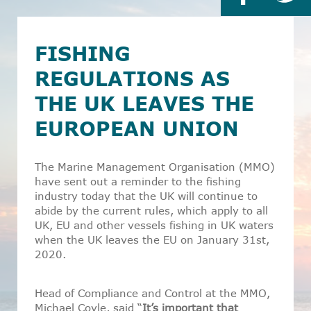
FISHING
REGULATIONS AS
THE UK LEAVES THE
EUROPEAN UNION
The Marine Management Organisation (MMO)
have sent out a reminder to the fishing
industry today that the UK will continue to
abide by the current rules, which apply to all
UK, EU and other vessels fishing in UK waters
when the UK leaves the EU on January 31st,
2020.
Head of Compliance and Control at the MMO,
Michael Coyle, said “
It’s important that