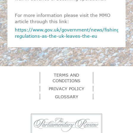
For more information please visit the MMO
article through this link:
https://www.gov.uk/government/news/fishing-
regulations-as-the-uk-leaves-the-eu
TERMS AND
CONDITIONS
PRIVACY POLICY
GLOSSARY