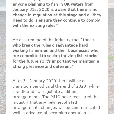
anyone planning to fish in UK waters from
January 31st 2020 is aware that there is no
change in regulation at this stage and all they
need to do is ensure they continue to comply
with the existing rules
.”
He also reminded the industry that “
those
who break the rules disadvantage hard
working fishermen and their businesses who
are committed to seeing thriving fish stocks
for the future so it’s important we maintain a
strong presence and deterrent
.”
After 31 January 2020 there will be a
transition period until the end of 2020, while
the UK and EU negotiate additional
arrangements. The MMO have reassured the
industry that any new negotiated
arrangements changes will be communicated
well in advance of becoming operational.