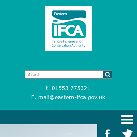
t. 01553 775321
E.
mail@eastern-ifca.gov.uk