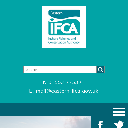
t. 01553 775321
E.
mail@eastern-ifca.gov.uk