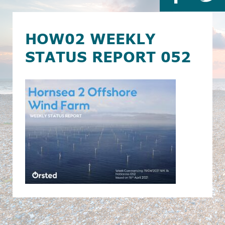
HOW02 WEEKLY
STATUS REPORT 052