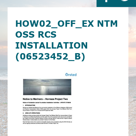
HOW02_OFF_EX NTM
OSS RCS
INSTALLATION
(06523452_B)