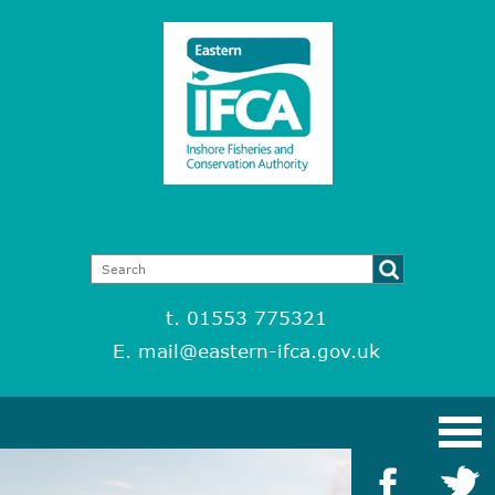
t. 01553 775321
E.
mail@eastern-ifca.gov.uk