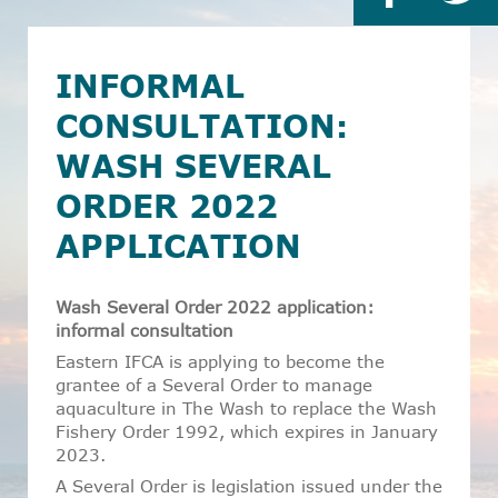
INFORMAL
CONSULTATION:
WASH SEVERAL
ORDER 2022
APPLICATION
Wash Several Order 2022 application:
informal consultation
Eastern IFCA is applying to become the
grantee of a Several Order to manage
aquaculture in The Wash to replace the Wash
Fishery Order 1992, which expires in January
2023.
A Several Order is legislation issued under the