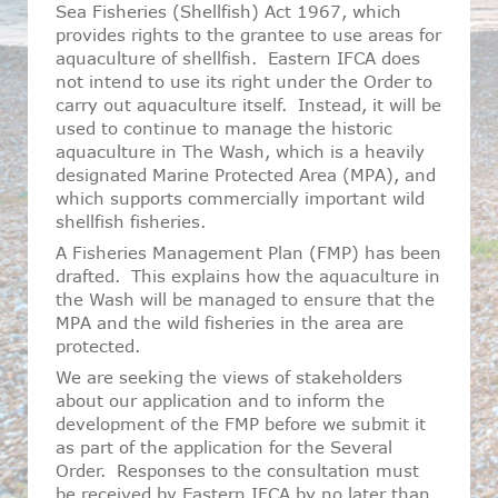
Sea Fisheries (Shellfish) Act 1967, which
provides rights to the grantee to use areas for
aquaculture of shellfish. Eastern IFCA does
not intend to use its right under the Order to
carry out aquaculture itself. Instead, it will be
used to continue to manage the historic
aquaculture in The Wash, which is a heavily
designated Marine Protected Area (MPA), and
which supports commercially important wild
shellfish fisheries.
A Fisheries Management Plan (FMP) has been
drafted. This explains how the aquaculture in
the Wash will be managed to ensure that the
MPA and the wild fisheries in the area are
protected.
We are seeking the views of stakeholders
about our application and to inform the
development of the FMP before we submit it
as part of the application for the Several
Order. Responses to the consultation must
be received by Eastern IFCA by no later than