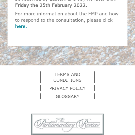
Friday the 25
th
February 2022.
For more information about the FMP and how
to respond to the consultation, please click
here.
TERMS AND
CONDITIONS
PRIVACY POLICY
GLOSSARY