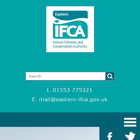
t. 01553 775321
E.
mail@eastern-ifca.gov.uk