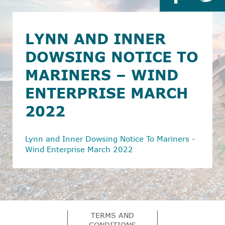
LYNN AND INNER
DOWSING NOTICE TO
MARINERS – WIND
ENTERPRISE MARCH
2022
Lynn and Inner Dowsing Notice To Mariners -
Wind Enterprise March 2022
TERMS AND
CONDITIONS