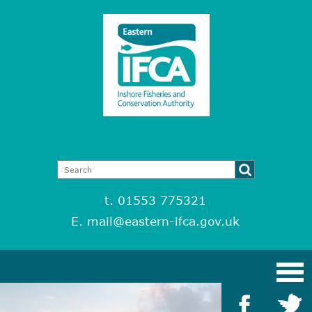
t. 01553 775321
E.
mail@eastern-ifca.gov.uk