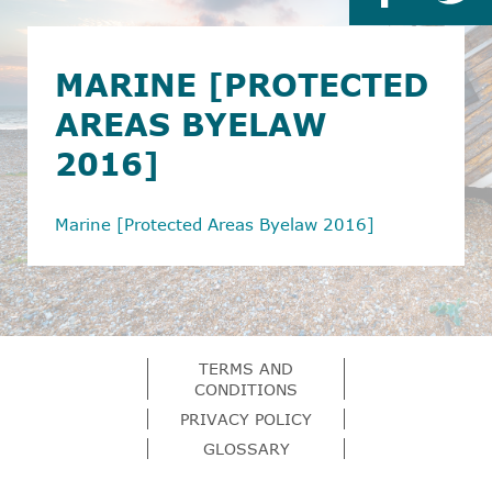
MARINE [PROTECTED
AREAS BYELAW
2016]
Marine [Protected Areas Byelaw 2016]
TERMS AND
CONDITIONS
PRIVACY POLICY
GLOSSARY