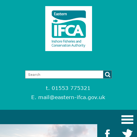
t. 01553 775321
E.
mail@eastern-ifca.gov.uk