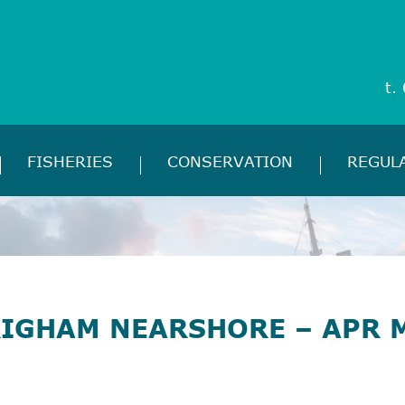
t.
FISHERIES
CONSERVATION
REGUL
RIGHAM NEARSHORE – APR 