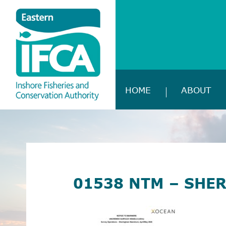
HOME
ABOUT
01538 NTM – SHE