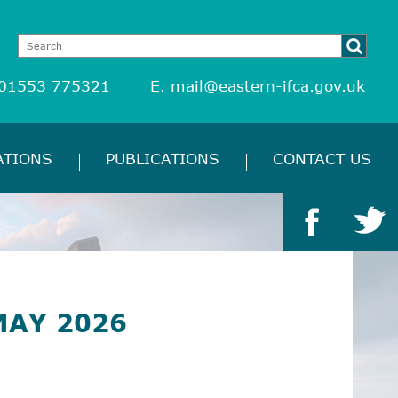
 01553 775321
E.
mail@eastern-ifca.gov.uk
ATIONS
PUBLICATIONS
CONTACT US
MAY 2026