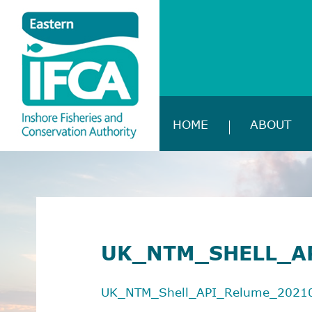
HOME
ABOUT
UK_NTM_SHELL_A
UK_NTM_Shell_API_Relume_2021