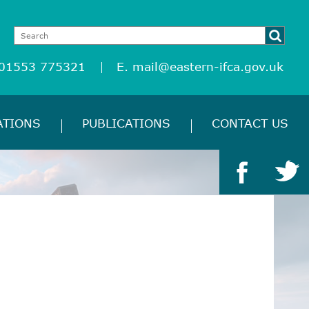
 01553 775321
E.
mail@eastern-ifca.gov.uk
ATIONS
PUBLICATIONS
CONTACT US