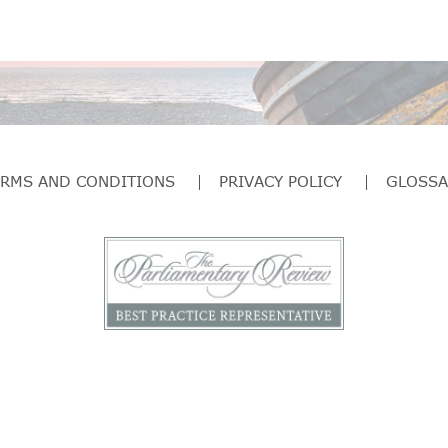
ERMS AND CONDITIONS
PRIVACY POLICY
GLOSSA