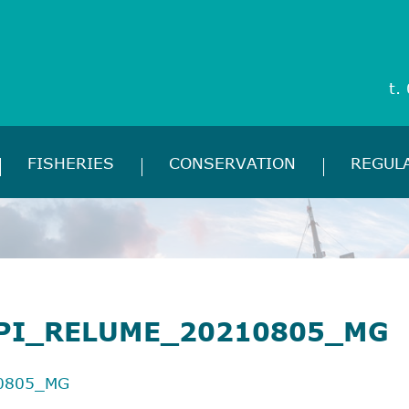
t.
FISHERIES
CONSERVATION
REGUL
PI_RELUME_20210805_MG
0805_MG