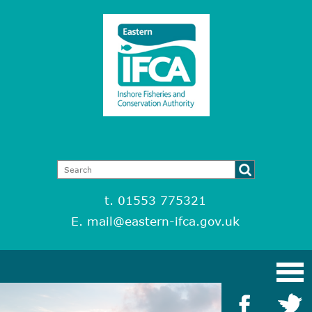
t. 01553 775321
E.
mail@eastern-ifca.gov.uk