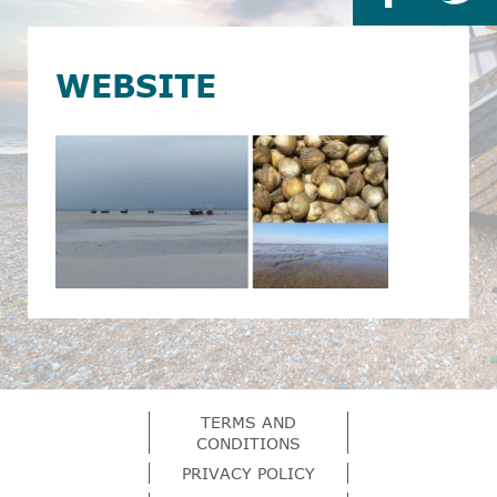
WEBSITE
TERMS AND
CONDITIONS
PRIVACY POLICY