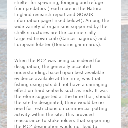
shelter for spawning, foraging and refuge
from predators (read more in the Natural
England research report and GOV.UK
information page linked below!). Among the
wide variety of organisms supported by the
chalk structures are the commercially
targeted Brown crab (Cancer pagurus) and
European lobster (Homarus gammarus).
When the MCZ was being considered for
designation, the generally accepted
understanding, based upon best available
evidence available at the time, was that
fishing using pots did not have a damaging
effect on hard seabeds such as rock. It was
therefore suggested at the time that, should
the site be designated, there would be no
need for restrictions on commercial potting
activity within the site. This provided
reassurance to stakeholders that supporting
the MCZ designation would not lead to