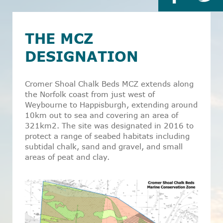
THE MCZ
DESIGNATION
Cromer Shoal Chalk Beds MCZ extends along
the Norfolk coast from just west of
Weybourne to Happisburgh, extending around
10km out to sea and covering an area of
321km
2
. The site was designated in 2016 to
protect a range of seabed habitats including
subtidal chalk, sand and gravel, and small
areas of peat and clay.