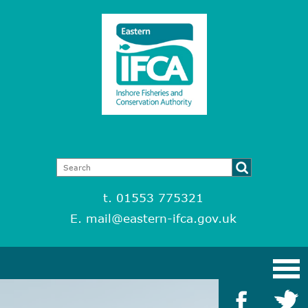
t. 01553 775321
E.
mail@eastern-ifca.gov.uk