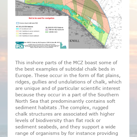
This inshore parts of the MCZ boast some of
the best examples of subtidal chalk beds in
Europe. These occur in the form of flat plains,
ridges, gullies and undulations of chalk, which
are unique and of particular scientific interest
because they occur in a part of the Southern
North Sea that predominantly contains soft
sediment habitats .The complex, rugged
chalk structures are associated with higher
levels of biodiversity than flat rock or
sediment seabeds, and they support a wide
range of organisms by for instance providing