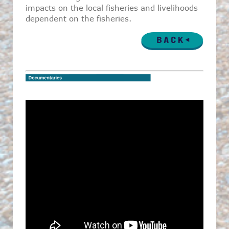
impacts on the local fisheries and livelihoods
dependent on the fisheries.