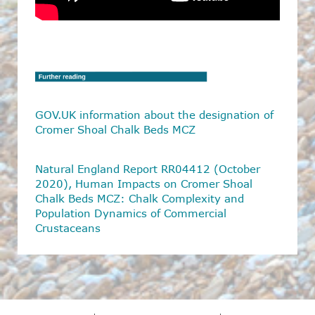
GOV.UK information about the designation of
Cromer Shoal Chalk Beds MCZ
Natural England Report RR04412 (October
2020),
Human Impacts on Cromer Shoal
Chalk Beds MCZ: Chalk Complexity
and
Population Dynamics of Commercial
Crustaceans