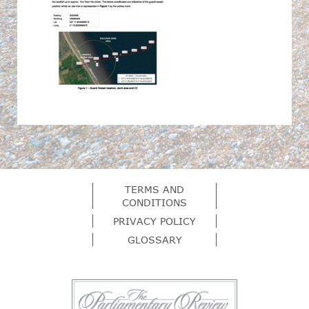
TERMS AND
CONDITIONS
PRIVACY POLICY
GLOSSARY