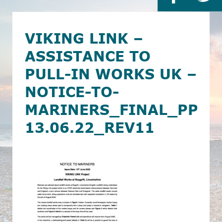
VIKING LINK –
ASSISTANCE TO
PULL-IN WORKS UK –
NOTICE-TO-
MARINERS_FINAL_PPL
13.06.22_REV11