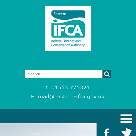
t. 01553 775321
E.
mail@eastern-ifca.gov.uk