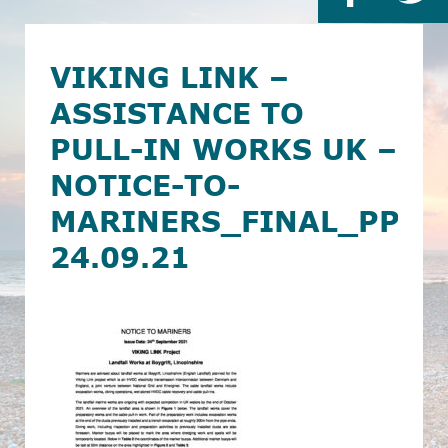
VIKING LINK –
ASSISTANCE TO
PULL-IN WORKS UK –
NOTICE-TO-
MARINERS_FINAL_PPL
24.09.21