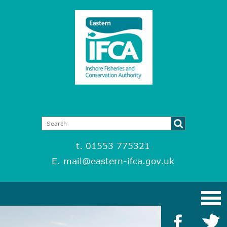
t. 01553 775321
E.
mail@eastern-ifca.gov.uk