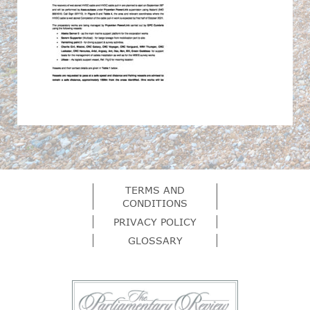
TERMS AND
CONDITIONS
PRIVACY POLICY
GLOSSARY