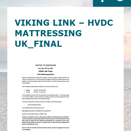
VIKING LINK – HVDC
MATTRESSING
UK_FINAL