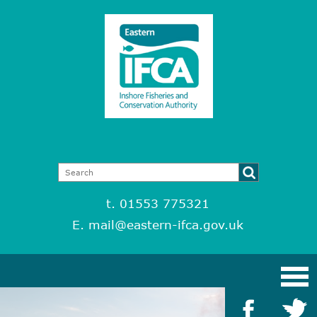
t. 01553 775321
E.
mail@eastern-ifca.gov.uk