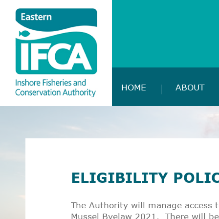
HOME
ABOUT
ELIGIBILITY POLI
The Authority will manage access t
Mussel Byelaw 2021. There will be 