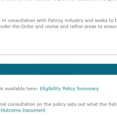
d in consultation with fishing industry and seeks to 
under the Order and revise and refine areas to ensur
 is available here:
Eligibility Policy Summary
l consultation on the policy sets out what the fish
n Outcome Document