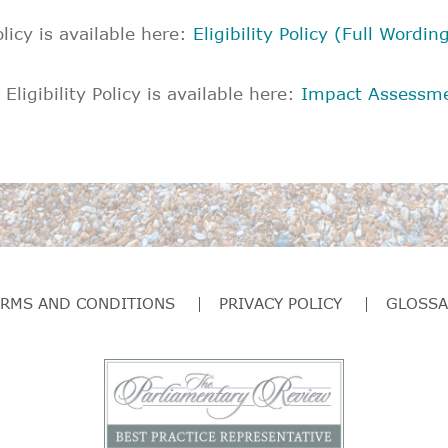
olicy is available here:
Eligibility Policy (Full Wordin
ligibility Policy is available here:
Impact Assessm
ERMS AND CONDITIONS
PRIVACY POLICY
GLOSSA