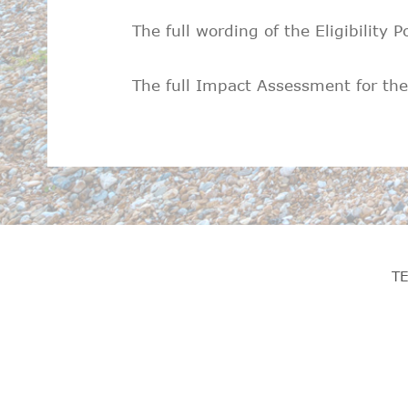
The full wording of the Eligibility P
The full Impact Assessment for the E
T