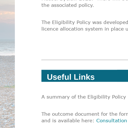
the associated policy.
The Eligibility Policy was develope
licence allocation system in place 
A summary of the Eligibility Policy
The outcome document for the forma
and is available here:
Consultatio