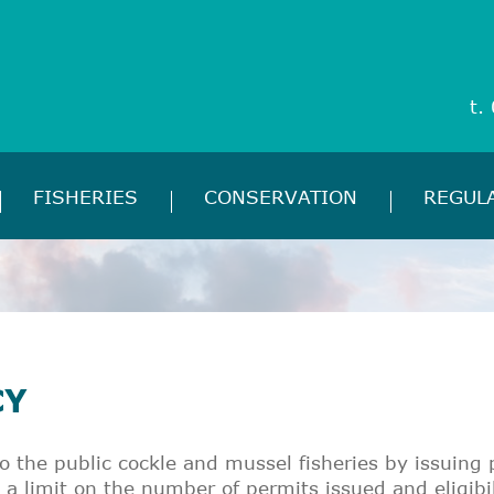
t.
FISHERIES
CONSERVATION
REGUL
CY
o the public cockle and mussel fisheries by issuin
a limit on the number of permits issued and eligibil