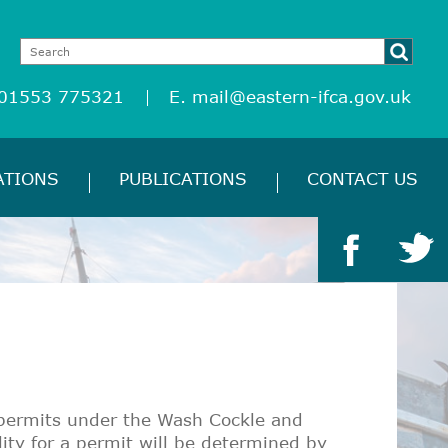
 01553 775321
E.
mail@eastern-ifca.gov.uk
ATIONS
PUBLICATIONS
CONTACT US
g permits under the Wash Cockle and
ity for a permit will be determined by