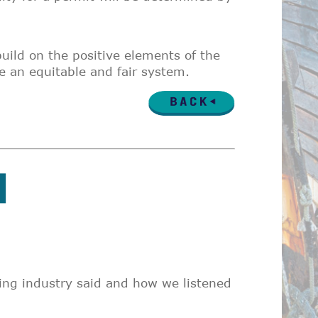
build on the positive elements of the
e an equitable and fair system.
ing industry said and how we listened