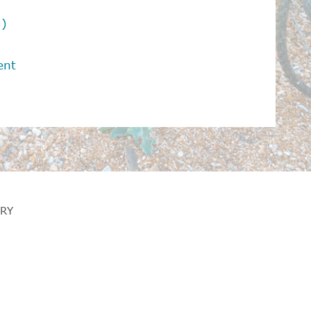
g)
ent
RY