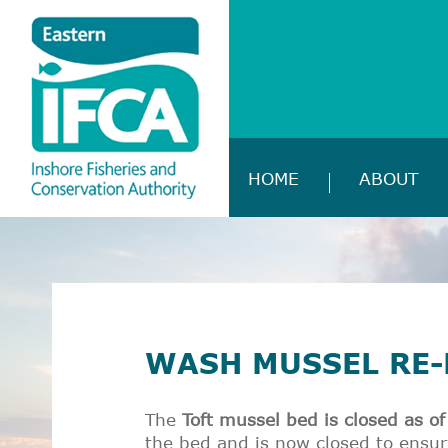
HOME
ABOUT
WASH MUSSEL RE-
The
Toft mussel bed is closed as 
the bed and is now closed to ensur