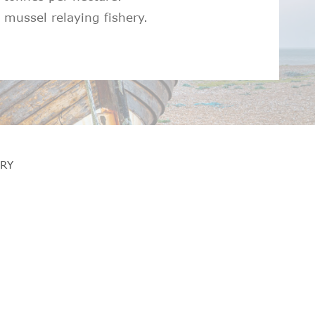
mussel relaying fishery.
RY