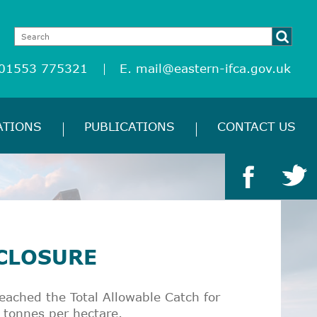
 01553 775321
E.
mail@eastern-ifca.gov.uk
ATIONS
PUBLICATIONS
CONTACT US
 CLOSURE
ached the Total Allowable Catch for
 tonnes per hectare.