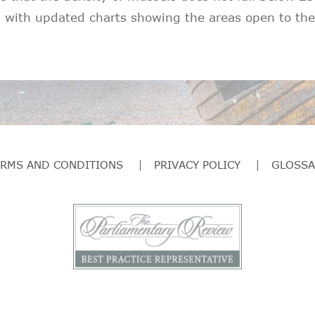
 with updated charts showing the areas open to the 
ERMS AND CONDITIONS
PRIVACY POLICY
GLOSSA