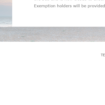
Exemption holders will be provided
T