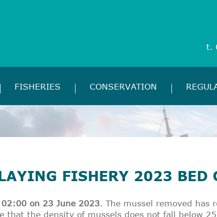
t.
FISHERIES
CONSERVATION
REGUL
LAYING FISHERY 2023 BED
of 02:00 on 23 June 2023
. The mussel removed has re
e that the density of mussels does not fall below 25