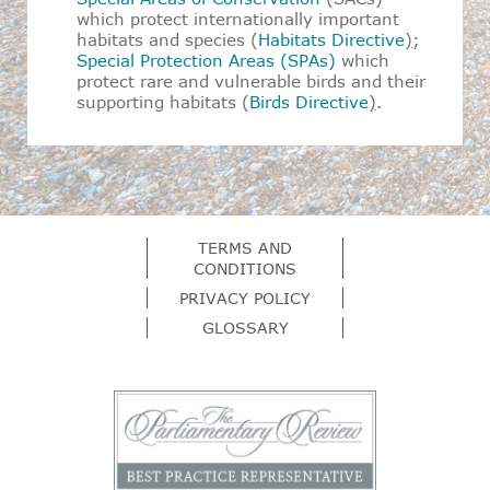
which protect internationally important
habitats and species (
Habitats Directive
)
;
Special Protection Areas (SPAs)
which
protect rare and vulnerable birds and their
supporting habitats (
Birds Directive
)
.
TERMS AND
CONDITIONS
PRIVACY POLICY
GLOSSARY