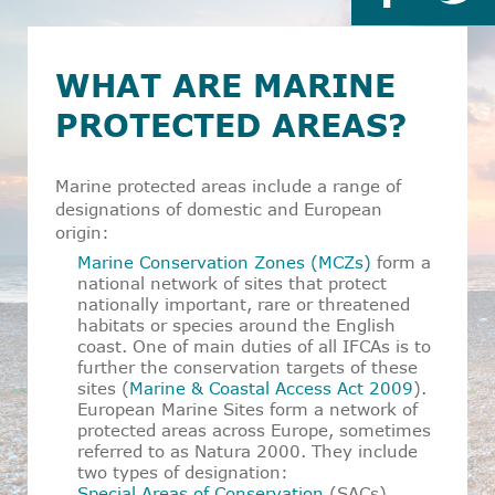
WHAT ARE MARINE
PROTECTED AREAS?
Marine protected areas include a range of
designations of domestic and European
origin:
Marine Conservation Zones (MCZs)
form a
national network of sites that protect
nationally important, rare or threatened
habitats or species around the English
coast. One of main duties of all IFCAs is to
further the conservation targets of these
sites (
Marine & Coastal Access Act 2009
).
European Marine Sites form a network of
protected areas across Europe, sometimes
referred to as
Natura 2000
. They include
two types of designation:
Special Areas of Conservation
(SACs)