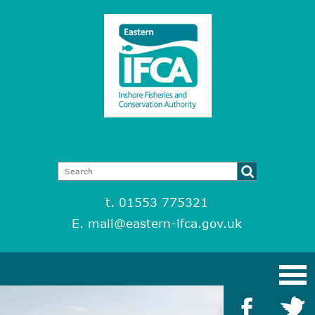
t. 01553 775321
E.
mail@eastern-ifca.gov.uk