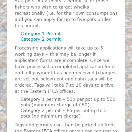
500 pots. A Category 2 permit is for those
fishers who wish to target whelks
recreationally (i.e. for their own consumption)
and you can apply for up to five pots under
this permit.
Category 1 Permit
Category 2 permit
Processing applications will take up to 5
working days – this may be longer if
application forms are incomplete. Once we
have processed a completed application form
and full payment has been received (charges
are set out below) pot and dahn tags will be
ordered. Tags will take 7 to 10 days to arrive
at the Eastern IFCA offices.
Category 1 permit – 50p per pot up to 500
pots (minimum charge of £50)
Category 2 permit – £5 per pot up to 5
pots (no minimum charge)
Tags and permits can then be picked up from
the Eastern IFCA offices or you can request to