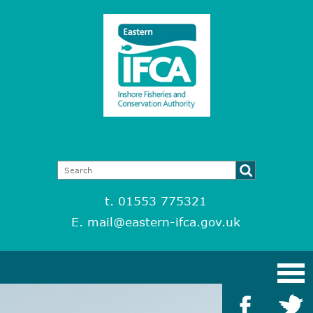
t. 01553 775321
E.
mail@eastern-ifca.gov.uk