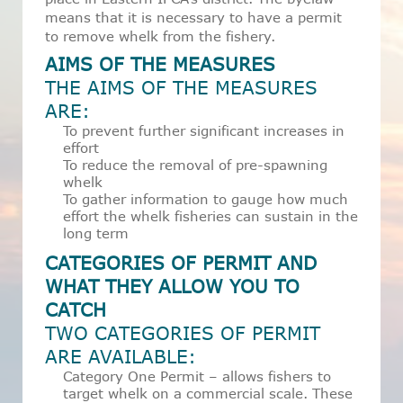
means that it is necessary to have a permit
to remove whelk from the fishery.
AIMS OF THE MEASURES
THE AIMS OF THE MEASURES
ARE:
To prevent further significant increases in
effort
To reduce the removal of pre-spawning
whelk
To gather information to gauge how much
effort the whelk fisheries can sustain in the
long term
CATEGORIES OF PERMIT AND
WHAT THEY ALLOW YOU TO
CATCH
TWO CATEGORIES OF PERMIT
ARE AVAILABLE:
Category One Permit – allows fishers to
target whelk on a commercial scale. These