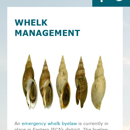
WHELK
MANAGEMENT
An
emergency whelk byelaw
is currently in
place in Eastern IFCA’s district. The byelaw