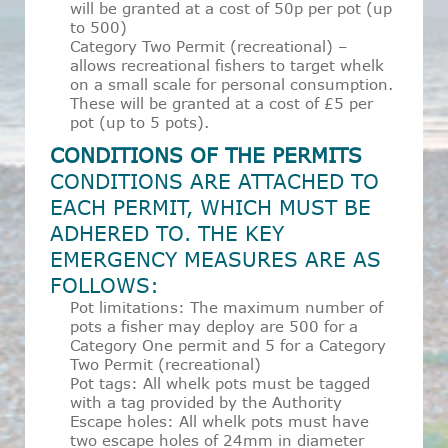
will be granted at a cost of 50p per pot (up
to 500)
Category Two Permit (recreational) –
allows recreational fishers to target whelk
on a small scale for personal consumption.
These will be granted at a cost of £5 per
pot (up to 5 pots).
CONDITIONS OF THE PERMITS
CONDITIONS ARE ATTACHED TO
EACH PERMIT, WHICH MUST BE
ADHERED TO. THE KEY
EMERGENCY MEASURES ARE AS
FOLLOWS:
Pot limitations: The maximum number of
pots a fisher may deploy are 500 for a
Category One permit and 5 for a Category
Two Permit (recreational)
Pot tags: All whelk pots must be tagged
with a tag provided by the Authority
Escape holes: All whelk pots must have
two escape holes of 24mm in diameter