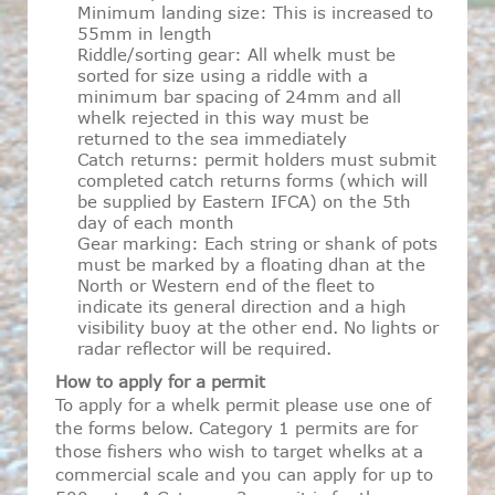
Minimum landing size: This is increased to
55mm in length
Riddle/sorting gear: All whelk must be
sorted for size using a riddle with a
minimum bar spacing of 24mm and all
whelk rejected in this way must be
returned to the sea immediately
Catch returns: permit holders must submit
completed catch returns forms (which will
be supplied by Eastern IFCA) on the 5th
day of each month
Gear marking: Each string or shank of pots
must be marked by a floating dhan at the
North or Western end of the fleet to
indicate its general direction and a high
visibility buoy at the other end. No lights or
radar reflector will be required.
How to apply for a permit
To apply for a whelk permit please use one of
the forms below. Category 1 permits are for
those fishers who wish to target whelks at a
commercial scale and you can apply for up to