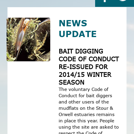
NEWS
UPDATE
BAIT DIGGING
CODE OF CONDUCT
RE-ISSUED FOR
2014/15 WINTER
SEASON
The voluntary Code of
Conduct for bait diggers
and other users of the
mudflats on the Stour &
Orwell estuaries remains
in place this year. People
using the site are asked to
respect the Code of