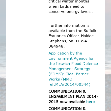
critical winter months
when birds need to
conserve energy levels.
Further information is
available from the Suffolk
Estuaries Officer, Haidee
Stephens, on 01394
384948.
Application by the
Environment Agency for
the Ipswich Flood Defence
Management Strategy
(FDMS): Tidal Barrier
Works (MMO
ref:MLA/2014/00344)
COMMUNICATION &
ENGAGEMENT PLAN 2014-
2015 now available
here
COMMUNICATION &