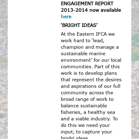
ENGAGEMENT REPORT
2013-2014 now available
here
‘BRIGHT IDEAS’
At the Eastern IFCA we
work hard to ‘lead,
champion and manage a
sustainable marine
environment’ for our local
communities. Part of this
work is to develop plans
that represent the desires
and aspirations of our full
community across the
broad range of work to
balance sustainable
fisheries, a healthy sea
and a viable industry. To
do this we need your
input, to capture your
bright ideas.