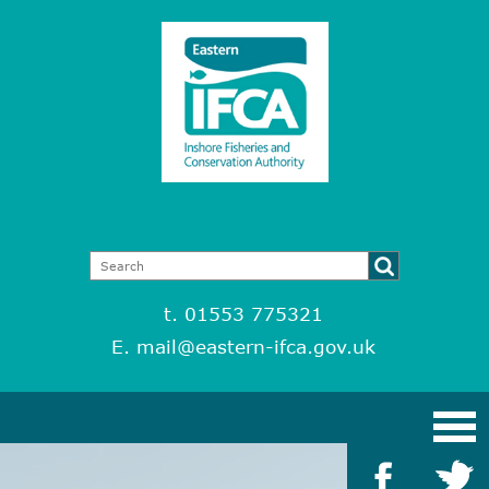
t. 01553 775321
E.
mail@eastern-ifca.gov.uk