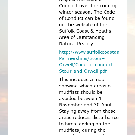
Conduct over the coming
winter season. The Code
of Conduct can be found
on the website of the
Suffolk Coast & Heaths
Area of Outstanding
Natural Beauty:
http://www.suffolkcoastandheath
Partnerships/Stour–
Orwell/Code-of-conduct-
Stour-and-Orwell.pdf
This includes a map
showing which areas of
mudflats should be
avoided between 1
November and 30 April.
Staying away from these
areas reduces disturbance
to birds feeding on the
mudflats, during the