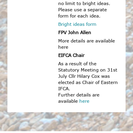
no limit to bright ideas.
Please use a separate
form for each idea.
Bright ideas form
FPV John Allen
More details are available
here
EIFCA Chair
As a result of the
Statutory Meeting on 31st
July Cllr Hilary Cox was
elected as Chair of Eastern
IFCA.
Further details are
available
here