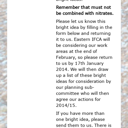
Remember that must not
be combined with nitrates.
Please let us know this
bright idea by filling in the
form below and returning
it to us. Eastern IFCA will
be considering our work
areas at the end of
February, so please return
to us by 17th January
2014. We will then draw
up a list of these bright
ideas for consideration by
our planning sub-
committee who will then
agree our actions for
2014/15.
If you have more than
one bright idea, please
send them to us. There is