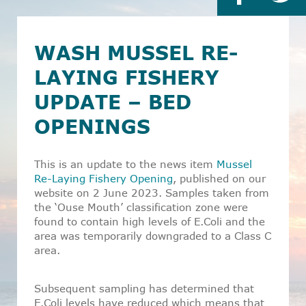
WASH MUSSEL RE-
LAYING FISHERY
UPDATE – BED
OPENINGS
This is an update to the news item
Mussel
Re-Laying Fishery Opening
, published on our
website on 2 June 2023. Samples taken from
the ‘Ouse Mouth’ classification zone were
found to contain high levels of E.Coli and the
area was temporarily downgraded to a Class C
area.
Subsequent sampling has determined that
E.Coli levels have reduced which means that