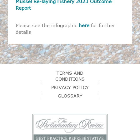
Mussel Re-laying Fishery 2023 Outcome
Report
Please see the infographic
here
for further
details
TERMS AND
CONDITIONS
PRIVACY POLICY
GLOSSARY