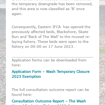
the temporary downgrade has been removed,
and this area is now classified as ‘B’ once
again.
Consequently, Eastern IFCA has opened the
previously affected beds, Blackshore, Skate
Run and ‘Back of The Wall’ to the mussel re-
laying fishery. These beds were open to the
fishery on 00:00 on 17 June 2023.
Application forms can be downloaded from
here:
Application Form – Wash Temporary Closure
2023 Exemption
The full consultation outcome report can be
found here:
Consultation Outcome Report – The Wash