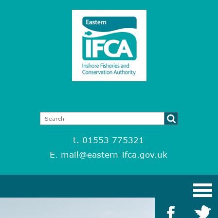
t. 01553 775321
E.
mail@eastern-ifca.gov.uk